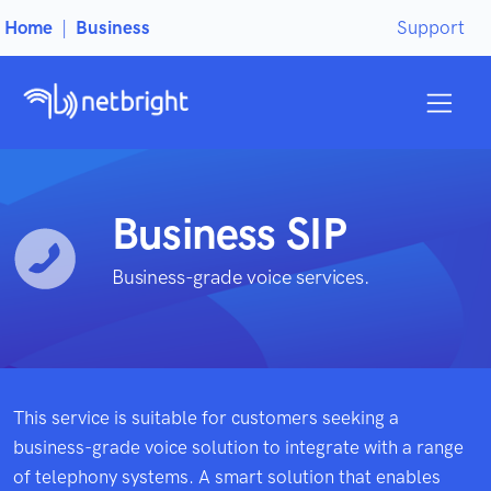
Home
|
Business
Support
Business SIP
Business-grade voice services.
This service is suitable for customers seeking a
business-grade voice solution to integrate with a range
of telephony systems. A smart solution that enables