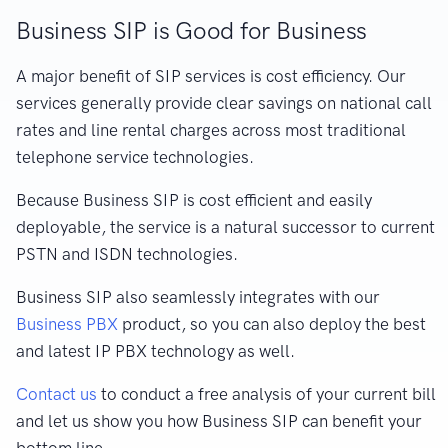
Business SIP is Good for Business
A major benefit of SIP services is cost efficiency. Our
services generally provide clear savings on national call
rates and line rental charges across most traditional
telephone service technologies.
Because Business SIP is cost efficient and easily
deployable, the service is a natural successor to current
PSTN and ISDN technologies.
Business SIP also seamlessly integrates with our
Business PBX
product, so you can also deploy the best
and latest IP PBX technology as well.
Contact us
to conduct a free analysis of your current bill
and let us show you how Business SIP can benefit your