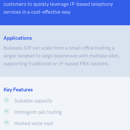
customers to quickly leverage IP-based telephony
services in a cost-effective way.
Applications
Business SIP can scale from a small office hosting a
single handset to large businesses with multiple sites,
supporting traditional or IP-based PBX systems.
Key Features
Scalable capacity
Intelligent call routing
Hosted voice mail