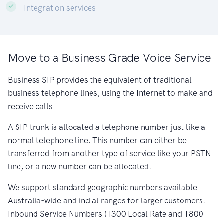
Integration services
Move to a Business Grade Voice Service
Business SIP provides the equivalent of traditional
business telephone lines, using the Internet to make and
receive calls.
A SIP trunk is allocated a telephone number just like a
normal telephone line. This number can either be
transferred from another type of service like your PSTN
line, or a new number can be allocated.
We support standard geographic numbers available
Australia-wide and indial ranges for larger customers.
Inbound Service Numbers (1300 Local Rate and 1800