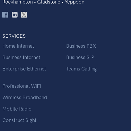
Rockhampton • Gladstone • Yeppoon
SERVICES
Home Internet
Business PBX
Business Internet
Business SIP
Enterprise Ethernet
Teams Calling
Professional WiFi
Wireless Broadband
Mobile Radio
Construct Sight