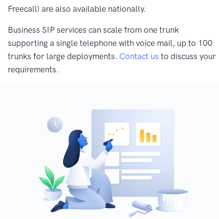
Freecall) are also available nationally.
Business SIP services can scale from one trunk
supporting a single telephone with voice mail, up to 100
trunks for large deployments.
Contact us
to discuss your
requirements.