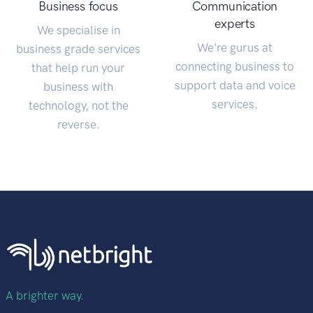
Business focus
Communication
experts
We specialise in
We're gurus at
business grade services
connecting business to
that help run your
support data and voice
business with
services.
technology, not the
reverse.
A brighter way.