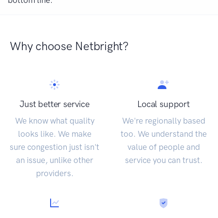
bottom line.
Why choose Netbright?
Just better service
Local support
We know what quality
We're regionally based
looks like. We make
too. We understand the
sure congestion just isn't
value of people and
an issue, unlike other
service you can trust.
providers.