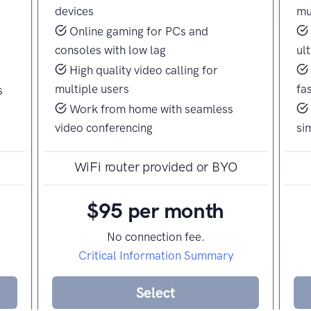
devices
mu
Online gaming for PCs and
consoles with low lag
ul
High quality video calling for
multiple users
fa
s
Work from home with seamless
video conferencing
si
WiFi router provided or BYO
$95 per month
No connection fee.
Critical Information Summary
Select