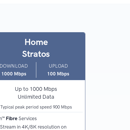
Home
Lau
Stratos
Wi
DOWNLOAD
UPLOAD
DOWNLOAD
1000 Mbps
100 Mbps
100
Mbps
Up to 1000 Mbps
Up t
Unlimited Data
Unli
Typical peak period speed 900 Mbps
Typical peak 
n™
Fibre
Services
nbn™
Wireless
S
Stream in 4K/8K resolution on
Regional and 