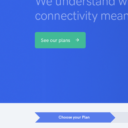
We understand wh
connectivity mean
See our plans
Choose your Plan