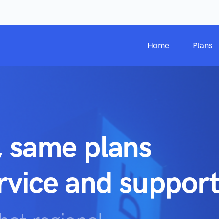
Home
Plans
, same plans
ervice and support