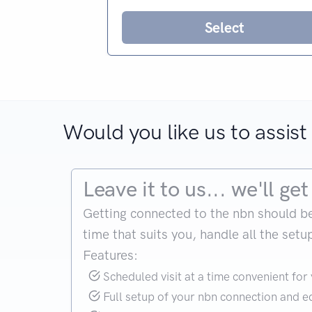
Select
Would you like us to assist 
Leave it to us... we'll g
Getting connected to the nbn should be si
time that suits you, handle all the set
Features:
Scheduled visit at a time convenient for
Full setup of your nbn connection and 