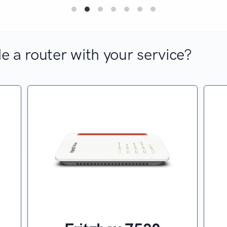
e a router with your service?