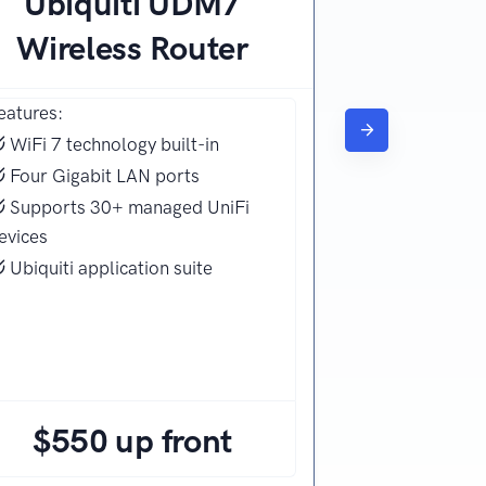
Ubiquiti UDM7
Wireless Router
eatures:
WiFi 7 technology built-in
Four Gigabit LAN ports
Supports 30+ managed UniFi
evices
Ubiquiti application suite
$550 up front