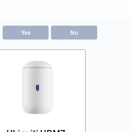
Yes
No