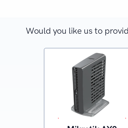
Would you like us to provid