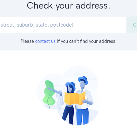
Check your address.
C
Please
contact us
if you can't find your address.