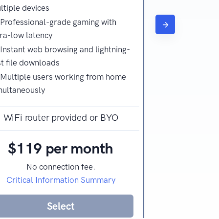
ltiple devices
Video calling
Professional-grade gaming with
office use
tra-low latency
Web browsing
Instant web browsing and lightning-
st file downloads
Multiple users working from home
multaneously
WiFi router provided or BYO
WiFi route
$119 per month
$89 
No connection fee.
No co
Critical Information Summary
Critical I
Select