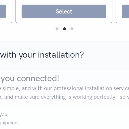
Select
with your installation?
et you connected!
mple, and with our professional installation service, it
up, and make sure everything is working perfectly - so 
 you
equipment