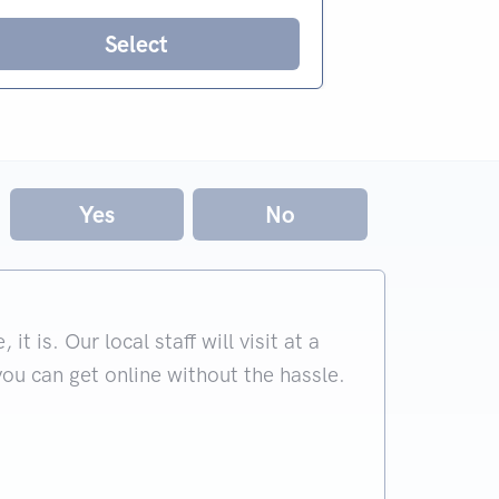
Select
Yes
No
 is. Our local staff will visit at a
you can get online without the hassle.