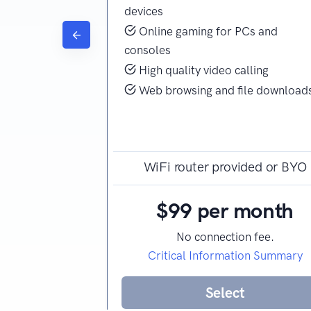
ing
devices
ine gaming
Online gaming for PCs and
consoles
ersonal or home
High quality video calling
ile downloads
Web browsing and file download
ided or BYO
WiFi router provided or BYO
month
$99 per month
n fee.
No connection fee.
ion Summary
Critical Information Summary
t
Select