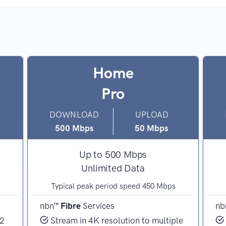
Home
Pro
DOWNLOAD
UPLOAD
500 Mbps
50 Mbps
Up to 500 Mbps
Unlimited Data
Typical peak period speed 450 Mbps
nbn™
Fibre
Services
nb
 2
Stream in 4K resolution to multiple