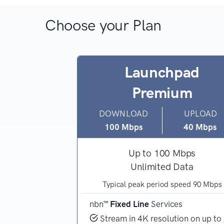
Choose your Plan
hpad
Launchpad
Premium
UPLOAD
DOWNLOAD
UPLOAD
20 Mbps
100 Mbps
40 Mbps
Mbps
Up to 100 Mbps
 Data
Unlimited Data
 speed 45 Mbps
Typical peak period speed 90 Mbps
ces
nbn™
Fixed Line
Services
 device, or high
Stream in 4K resolution on up to