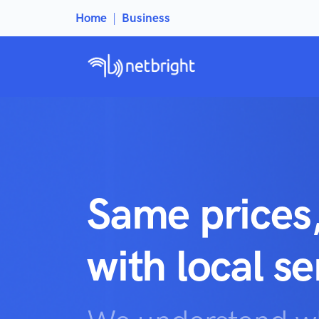
Home
|
Business
Same prices
with local s