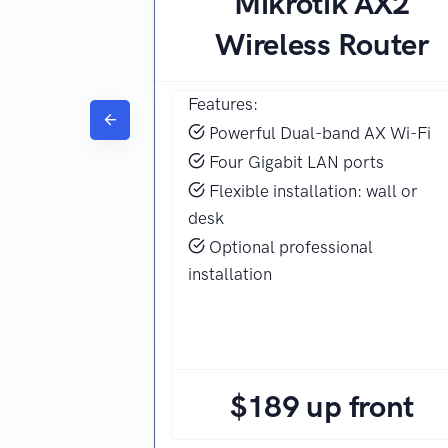
Mikrotik AX2
Wireless Router
Features:
Powerful Dual-band AX Wi-Fi
Four Gigabit LAN ports
Flexible installation: wall or
desk
Optional professional
installation
$189 up front