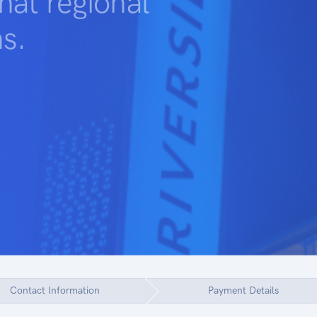
at regional
s.
Contact Information
Payment Details