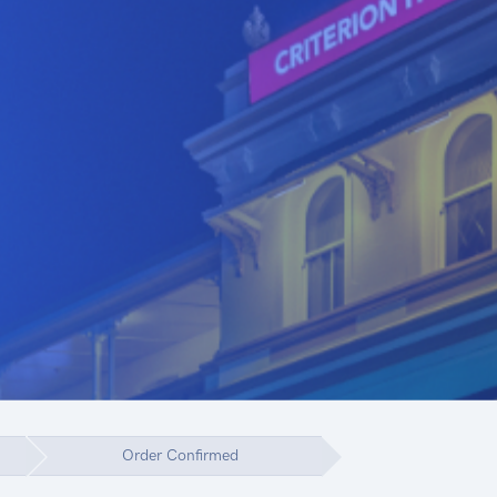
Order Confirmed