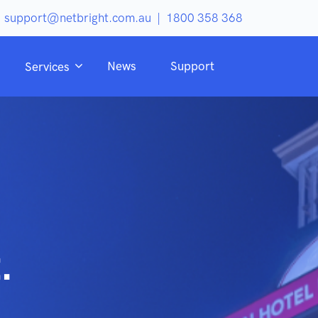
support@netbright.com.au
|
1800 358 368
News
Support
Services
.