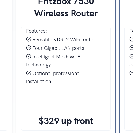
Fritzbox 7530
Wireless Router
Features:
F
Versatile VDSL2 WiFi router
Four Gigabit LAN ports
Intelligent Mesh Wi-Fi
technology
d
Optional professional
installation
$329 up front